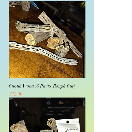
Cholla Wood (6 Pack- Rough Cut)
Price
$12.00