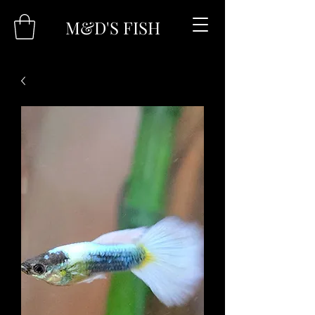
M&D'S FISH