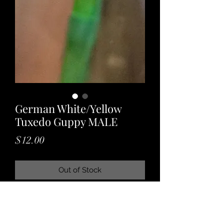
German White/Yellow
Tuxedo Guppy MALE
Price
$12.00
Out of Stock
A gorgeous guppy variety with long,
flowing tail and a unique tuxedo
pattern! Great for any peaceful