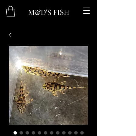
M&D'S FISH