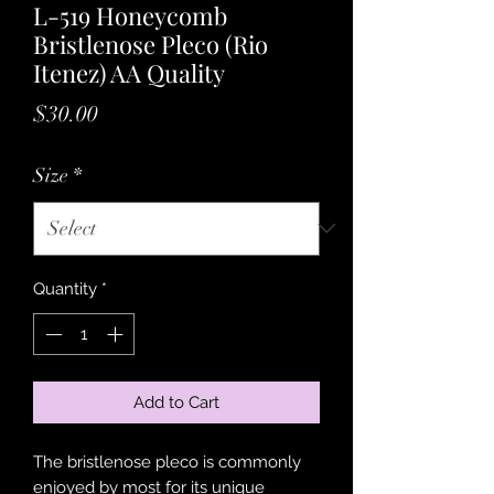
L-519 Honeycomb
Bristlenose Pleco (Rio
Itenez) AA Quality
Price
$30.00
Size
*
Quantity
*
Add to Cart
The bristlenose pleco is commonly
enjoyed by most for its unique