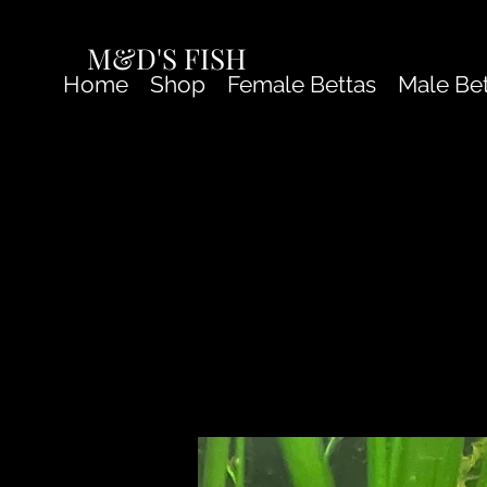
M&D'S FISH
Home
Shop
Female Bettas
Male Be