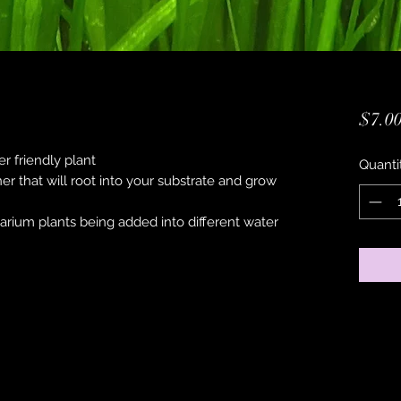
$7.0
r friendly plant
Quanti
ner that will root into your substrate and grow
uarium plants being added into different water