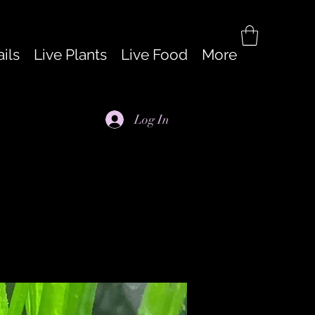
ils
Live Plants
Live Food
More
Log In