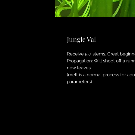
Jungle Val
Receive 5-7 stems. Great beginne
Propagation: Will shoot off a run
new leaves.
(melt is a normal process for aq
parameters)