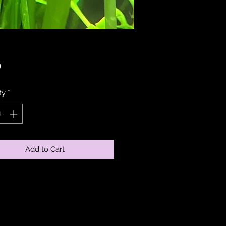
Price
0
ty
*
Add to Cart