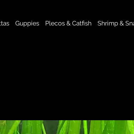
ttas
Guppies
Plecos & Catfish
Shrimp & Sna