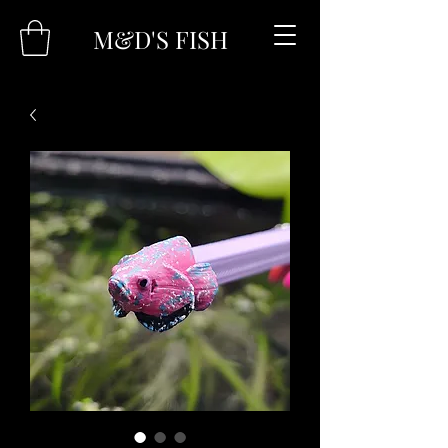
M&D'S FISH