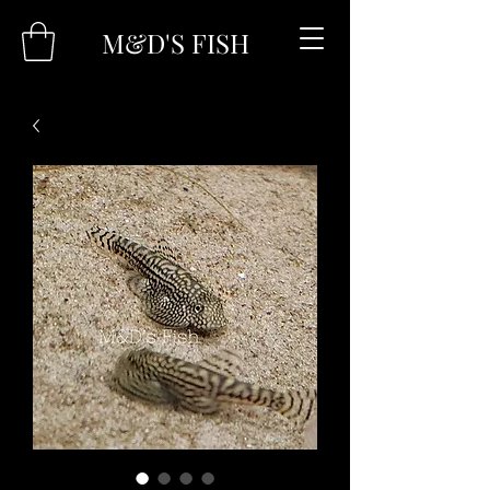
M&D'S FISH