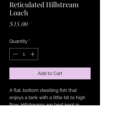
Reticulated Hillstream
Loach
Price
$15.00
Quantity
*
Add to Cart
A flat, bottom dwelling fish that
enjoys a tank with a little bit to high
flow. Hillstreams are best kept in
groups of 6 or more as they are
incredibly social creatures, also very
peaceful and a great addition to
nearly any tank!